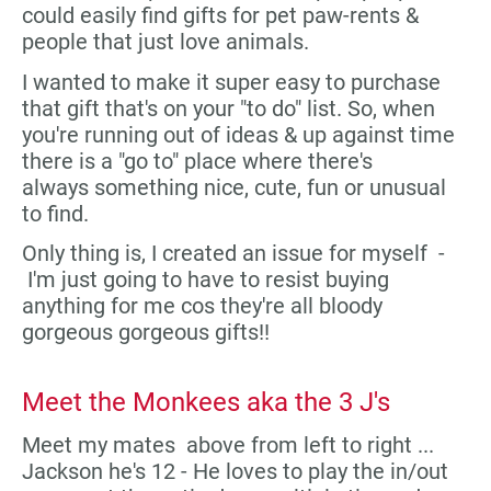
could easily find gifts for pet paw-rents &
people that just love animals.
I wanted to make it super easy to purchase
that gift that's on your "to do" list. So, when
you're running out of ideas & up against time
there is a "go to" place where there's
always something nice, cute, fun or unusual
to find.
Only thing is, I created an issue for myself -
I'm just going to have to resist buying
anything for me cos they're all bloody
gorgeous gorgeous gifts!!
Meet the Monkees aka the 3 J's
Meet my mates above from left to right ...
Jackson he's 12 - He loves to play the in/out