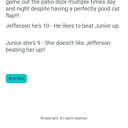
game out the patio door multiple times day
and night despite having a perfectly good cat
flap!!!
Jefferson he's 10 - He likes to beat Junior up.
Junior she's 9 - She doesn't like Jefferson
beating her up!!
Shop Now
©Copyright. All rights reserved.