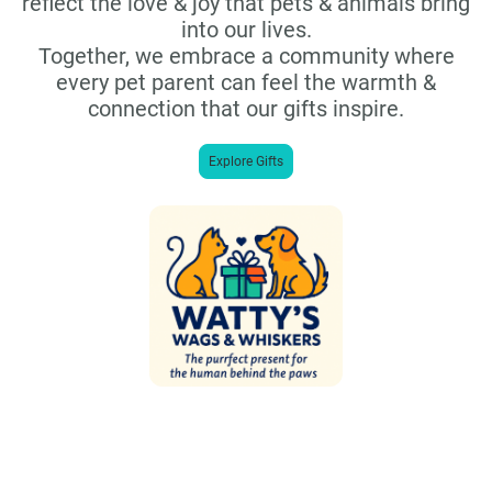
reflect the love & joy that pets & animals bring
into our lives.
Together, we embrace a community where
every pet parent can feel the warmth &
connection that our gifts inspire.
Explore Gifts