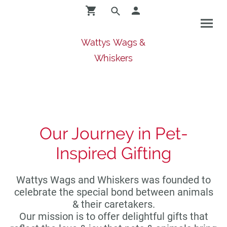
Wattys Wags &
Whiskers
Our Journey in Pet-
Inspired Gifting
Wattys Wags and Whiskers was founded to
celebrate the special bond between animals
& their caretakers.
Our mission is to offer delightful gifts that