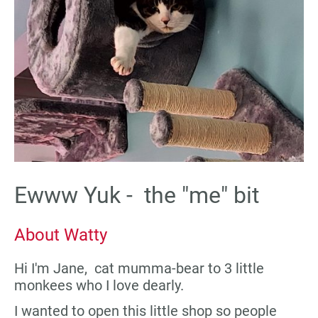
Ewww Yuk - the "me" bit
About Watty
Hi I'm Jane, cat mumma-bear to 3 little
monkees who I love dearly.
I wanted to open this little shop so people