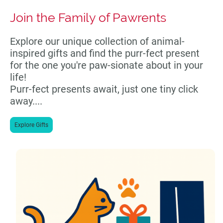
Join the Family of Pawrents
Explore our unique collection of animal-
inspired gifts and find the purr-fect present
for the one you're paw-sionate about in your
life!
Purr-fect presents await, just one tiny click
away....
Explore Gifts