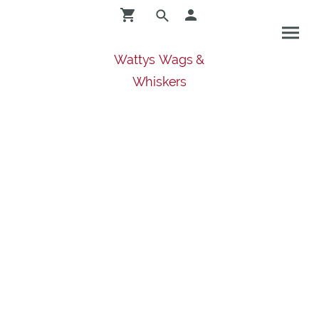
Wattys Wags &
Whiskers