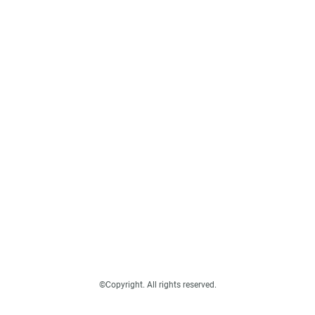
©Copyright. All rights reserved.